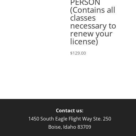
PERSON
(Contains all
classes
necessary to
renew your
license)
$
129.00
Contact us:
1450 South Eagle Flight Way Ste. 250
Boise, Idaho 83709