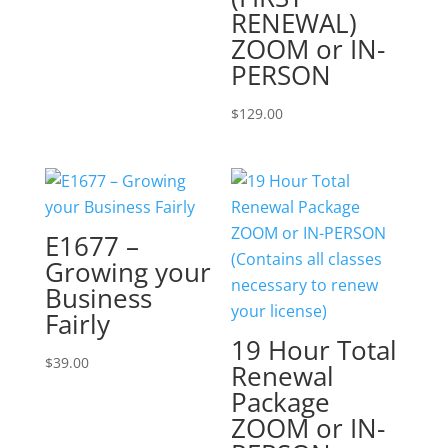
RENEWAL)
ZOOM or IN-
PERSON
$
129.00
E1677 –
Growing your
Business
Fairly
19 Hour Total
$
39.00
Renewal
Package
ZOOM or IN-