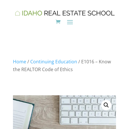
Home
/
Continuing Education
/ E1016 – Know
the REALTOR Code of Ethics