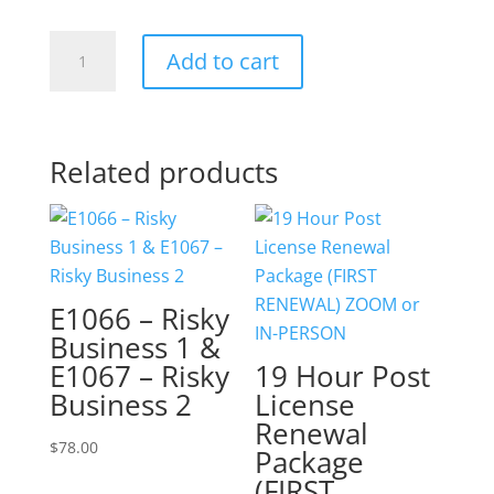
E1016
Add to cart
-
Know
the
REALTOR
Related products
Code
of
Ethics
quantity
E1066 – Risky
Business 1 &
E1067 – Risky
19 Hour Post
Business 2
License
Renewal
$
78.00
Package
(FIRST