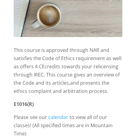
This course is approved through NAR and
satisfies the Code of Ethics requirement as well
as offers 4 CEcredits towards your relicensing
through IREC. This course gives an overview of
the Code and its articles,and presents the
ethics complaint and arbitration process.
E1016(R)
Please see our
calendar
to view all of our
classes! (All specified times are in Mountain
Time)