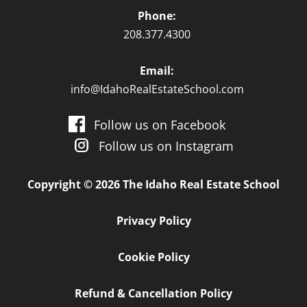
Phone:
208.377.4300
Email:
info@IdahoRealEstateSchool.com
Follow us on Facebook
Follow us on Instagram
Copyright © 2026 The Idaho Real Estate School
Privacy Policy
Cookie Policy
Refund & Cancellation Policy