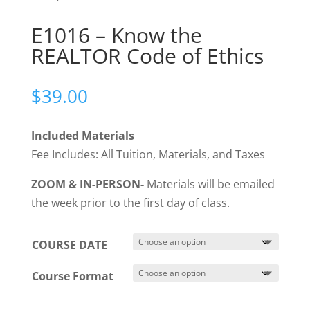
E1016 – Know the
REALTOR Code of Ethics
$
39.00
Included Materials
Fee Includes: All Tuition, Materials, and Taxes
ZOOM & IN-PERSON-
Materials will be emailed
the week prior to the first day of class.
COURSE DATE
Course Format