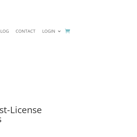
BLOG
CONTACT
LOGIN
st-License
s