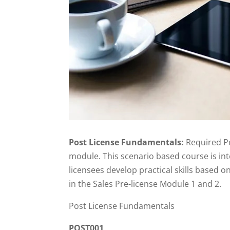
Post License Fundamentals:
Required Po
module. This scenario based course is in
licensees develop practical skills based 
in the Sales Pre-license Module 1 and 2.
Post License Fundamentals
POST001