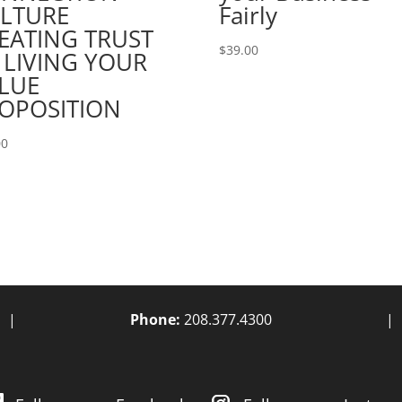
LTURE
Fairly
EATING TRUST
$
39.00
 LIVING YOUR
LUE
OPOSITION
00
|
Phone:
208.377.4300
|