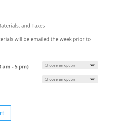
Materials, and Taxes
rials will be emailed the week prior to
 am - 5 pm)
rt