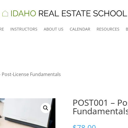
RE
INSTRUCTORS
ABOUT US
CALENDAR
RESOURCES
 Post-License Fundamentals
POST001 – Po
Fundamental
$
78.00