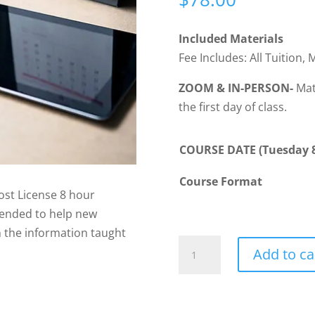
Included Materials
Fee Includes: All Tuition, 
ZOOM & IN-PERSON-
Mate
the first day of class.
COURSE DATE (Tuesday 8
Course Format
st License 8 hour
tended to help new
on the information taught
POST001
Add to ca
-
Post-
License