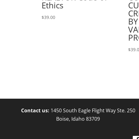
Ethics
CU
CR
$
39.00
BY
VA
PR
$
39.
Contact us:
1450 South Eagle Flight Way Ste. 250
Boise, Idaho 83709