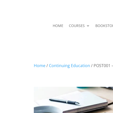
HOME
COURSES
BOOKSTO
Home
/
Continuing Education
/ POST001 –