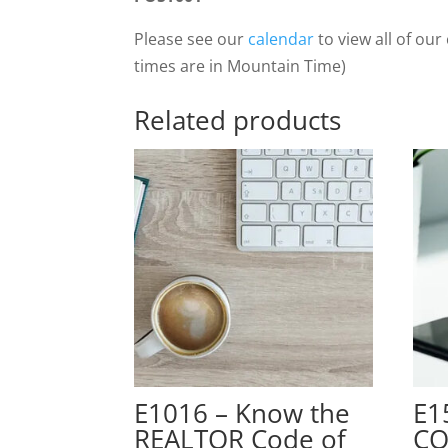
Please see our
calendar
to view all of our 
times are in Mountain Time)
Related products
E1016 – Know the
E1
REALTOR Code of
CO