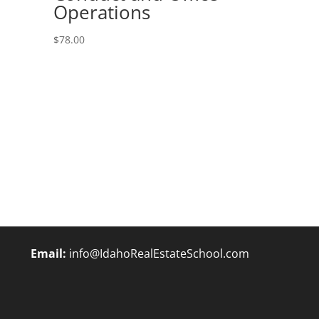
Operations
$
78.00
Email:
info@IdahoRealEstateSchool.com