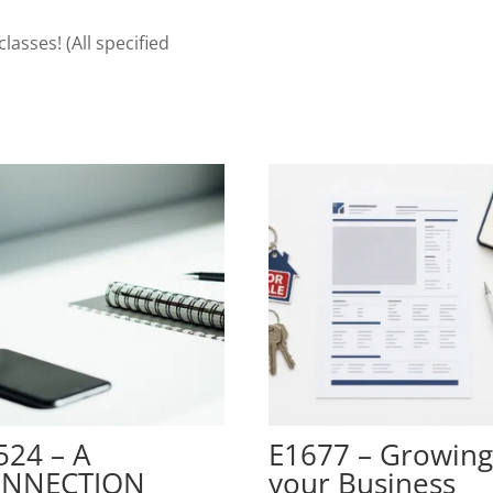
Fundamentals
quantity
classes! (All specified
524 – A
E1677 – Growin
NNECTION
your Business