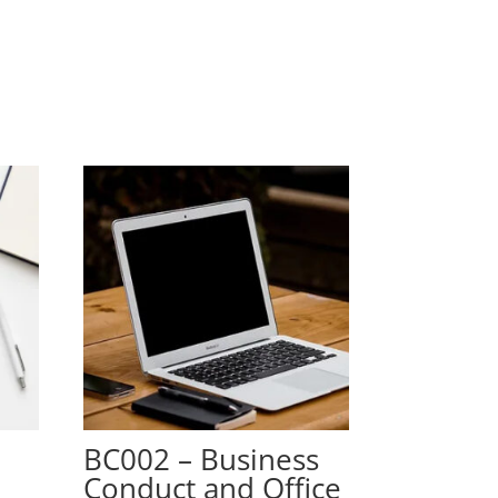
g
BC002 – Business
Conduct and Office